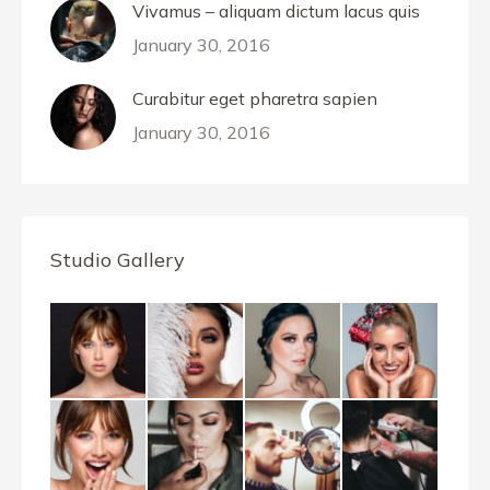
Vivamus – aliquam dictum lacus quis
January 30, 2016
Curabitur eget pharetra sapien
January 30, 2016
Studio Gallery