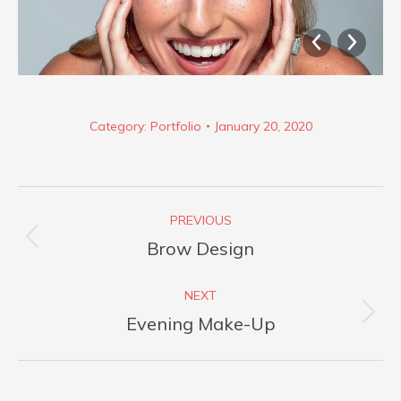
Category:
Portfolio
January 20, 2020
Album
PREVIOUS
navigation
Previous
Brow Design
album:
NEXT
Next
Evening Make-Up
album: