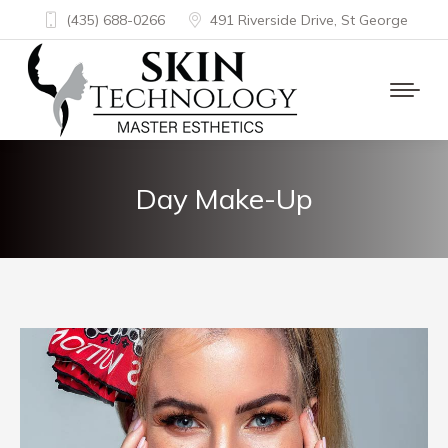
(435) 688-0266
491 Riverside Drive, St George
Day Make-Up