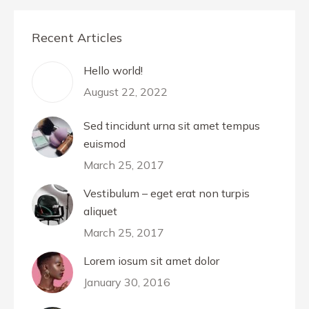
Recent Articles
Hello world!
August 22, 2022
Sed tincidunt urna sit amet tempus
euismod
March 25, 2017
Vestibulum – eget erat non turpis
aliquet
March 25, 2017
Lorem iosum sit amet dolor
January 30, 2016