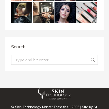
Search
Search:
© Skin Technology Master Esthetics -
2026 | Site by
St.