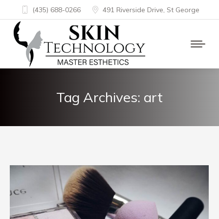
(435) 688-0266
491 Riverside Drive, St George
Tag Archives:
art