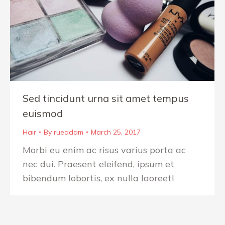
Sed tincidunt urna sit amet tempus
euismod
Hair
By
rueadam
March 25, 2017
Morbi eu enim ac risus varius porta ac
nec dui. Praesent eleifend, ipsum et
bibendum lobortis, ex nulla laoreet!