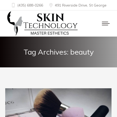
(435) 688-0266
491 Riverside Drive, St George
Tag Archives:
beauty