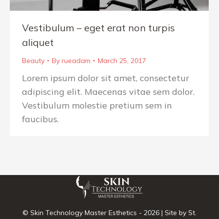
Vestibulum – eget erat non turpis
aliquet
Beauty
By
rueadam
March 25, 2017
Lorem ipsum dolor sit amet, consectetur
adipiscing elit. Maecenas vitae sem dolor.
Vestibulum molestie pretium sem in
faucibus.
© Skin Technology Master Esthetics -
2026 | Site by
St.