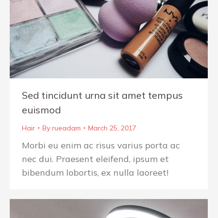
Sed tincidunt urna sit amet tempus
euismod
Hair
By
rueadam
March 25, 2017
Morbi eu enim ac risus varius porta ac
nec dui. Praesent eleifend, ipsum et
bibendum lobortis, ex nulla laoreet!