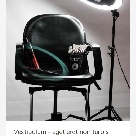
Vestibulum – eget erat non turpis