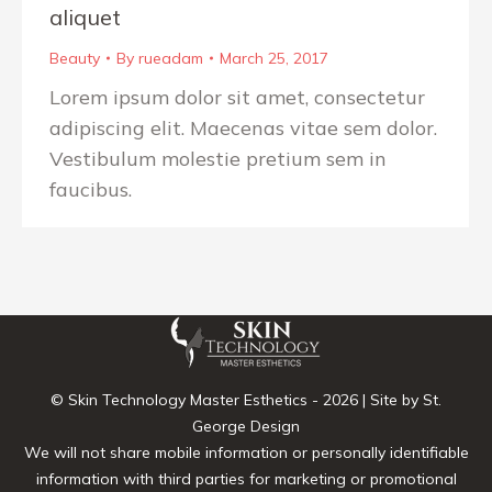
aliquet
Beauty
By
rueadam
March 25, 2017
Lorem ipsum dolor sit amet, consectetur
adipiscing elit. Maecenas vitae sem dolor.
Vestibulum molestie pretium sem in
faucibus.
© Skin Technology Master Esthetics -
2026 | Site by
St.
George Design
We will not share mobile information or personally identifiable
information with third parties for marketing or promotional