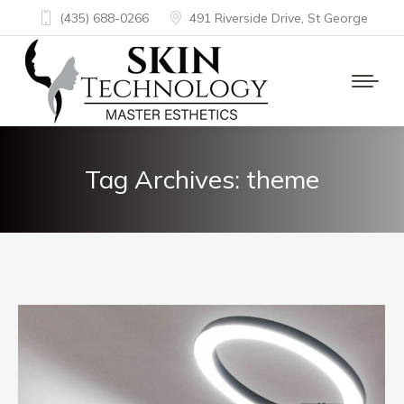
(435) 688-0266
491 Riverside Drive, St George
Tag Archives:
theme